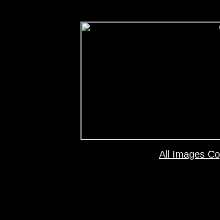
All Images Co