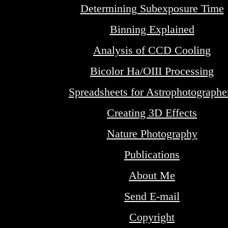
Determining Subexposure Time
Binning Explained
Analysis of CCD Cooling
Bicolor Ha/OIII Processing
Spreadsheets for Astrophotographe
Creating 3D Effects
Nature Photography
Publications
About Me
Send E-mail
Copyright