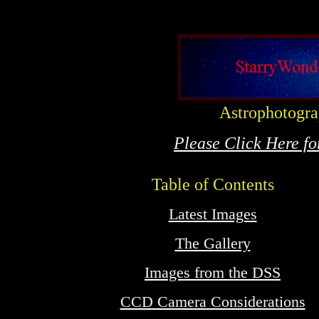
Astrophotogr
Please Click Here f
Table of Contents
Latest Images
The Gallery
Images from the DSS
CCD Camera Considerations